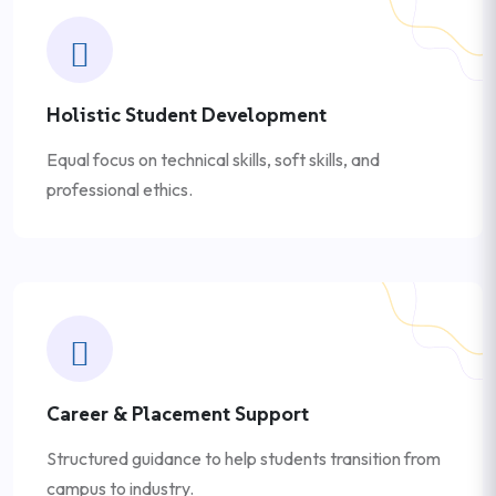
Holistic Student Development
Equal focus on technical skills, soft skills, and
professional ethics.
Career & Placement Support
Structured guidance to help students transition from
campus to industry.