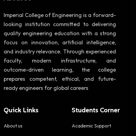
Imperial College of Engineering is a forward-
looking institution committed to delivering
quality engineering education with a strong
focus on innovation, artificial intelligence,
and industry relevance. Through experienced
faculty, modern infrastructure, and
outcome-driven learning, the college
prepares competent, ethical, and future-
ready engineers for global careers
Quick Links
Students Corner
About us
Academic Support