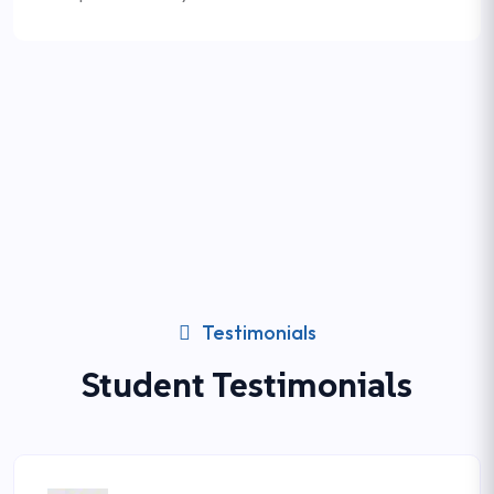
Testimonials
Student Testimonials