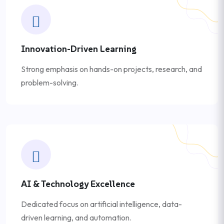
Innovation-Driven Learning
Strong emphasis on hands-on projects, research, and
problem-solving.
AI & Technology Excellence
Dedicated focus on artificial intelligence, data-
driven learning, and automation.