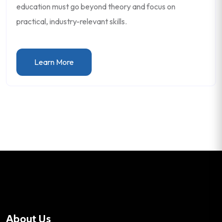
education must go beyond theory and focus on
practical, industry-relevant skills.
Learn More
About Us