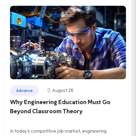
August 28
Advance
Why Engineering Education Must Go
Beyond Classroom Theory
In today’s competitive job market, engineering