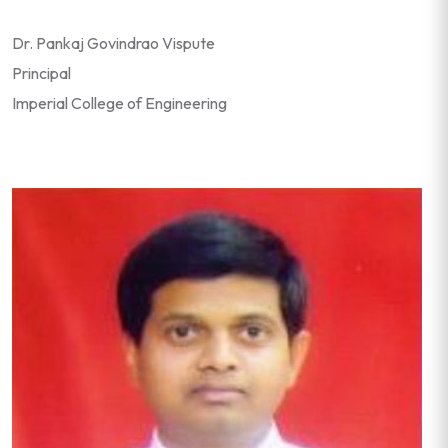
Dr. Pankaj Govindrao Vispute
Principal
Imperial College of Engineering