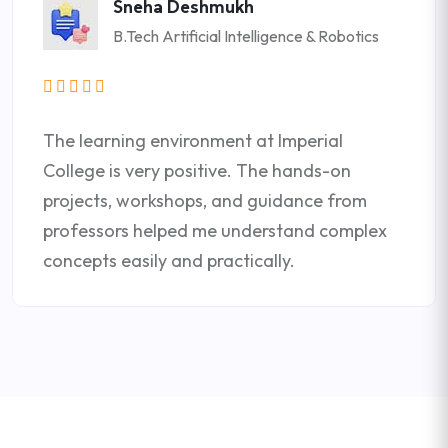
Sneha Deshmukh
B.Tech Artificial Intelligence & Robotics
The learning environment at Imperial
College is very positive. The hands-on
projects, workshops, and guidance from
professors helped me understand complex
concepts easily and practically.