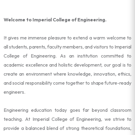
Welcome to Imperial College of Engineering.
It gives me immense pleasure to extend a warm welcome to
all students, parents, faculty members, and visitors to Imperial
College of Engineering. As an institution committed to
academic excellence and holistic development, our goal is to
create an environment where knowledge, innovation, ethics,
and social responsibility come together to shape future-ready
engineers.
Engineering education today goes far beyond classroom
teaching. At Imperial College of Engineering, we strive to
provide a balanced blend of strong theoretical foundations,