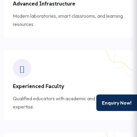
Advanced Infrastructure
Modern laboratories, smart classrooms, and learning
resources.
Experienced Faculty
Qualified educators with academic and industry
Enquiry Now!
expertise.