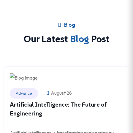
Blog
Our Latest
Blog
Post
August 28
Advance
Artificial Intelligence: The Future of
Engineering
Artificial Intelligence is transforming engineering by