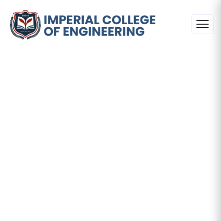
Principal's
Desk