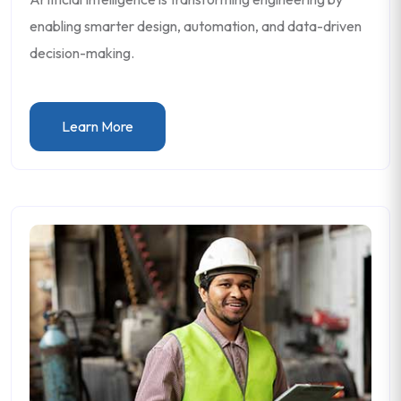
enabling smarter design, automation, and data-driven
decision-making.
Learn More