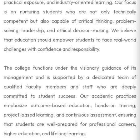
practical exposure, and industry-oriented learning. Our focus
is on nurturing students who are not only technically
competent but also capable of critical thinking, problem-
solving, leadership, and ethical decision-making. We believe
that education should empower students to face real-world
challenges with confidence and responsibility.
The college functions under the visionary guidance of its
management and is supported by a dedicated team of
qualified faculty members and staff who are deeply
committed to student success. Our academic practices
emphasize outcome-based education, hands-on training,
project-based learning, and continuous assessment, ensuring
that students are well-prepared for professional careers,
higher education, and lifelong learning.