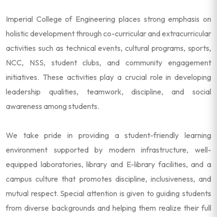
Imperial College of Engineering places strong emphasis on
holistic development through co-curricular and extracurricular
activities such as technical events, cultural programs, sports,
NCC, NSS, student clubs, and community engagement
initiatives. These activities play a crucial role in developing
leadership qualities, teamwork, discipline, and social
awareness among students.
We take pride in providing a student-friendly learning
environment supported by modern infrastructure, well-
equipped laboratories, library and E-library facilities, and a
campus culture that promotes discipline, inclusiveness, and
mutual respect. Special attention is given to guiding students
from diverse backgrounds and helping them realize their full