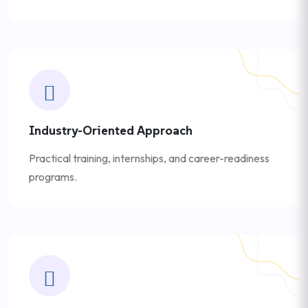
Industry-Oriented Approach
Practical training, internships, and career-readiness
programs.