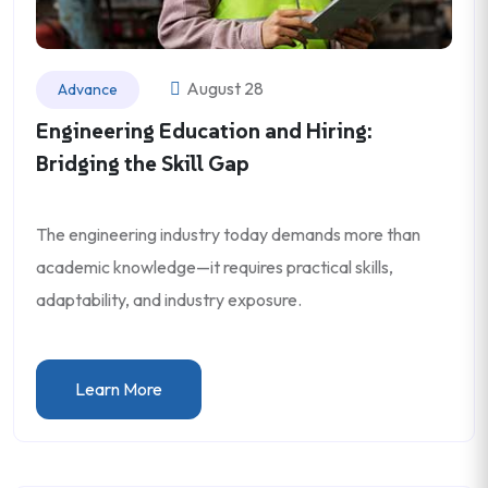
August 28
Advance
Engineering Education and Hiring:
Bridging the Skill Gap
The engineering industry today demands more than
academic knowledge—it requires practical skills,
adaptability, and industry exposure.
Learn More