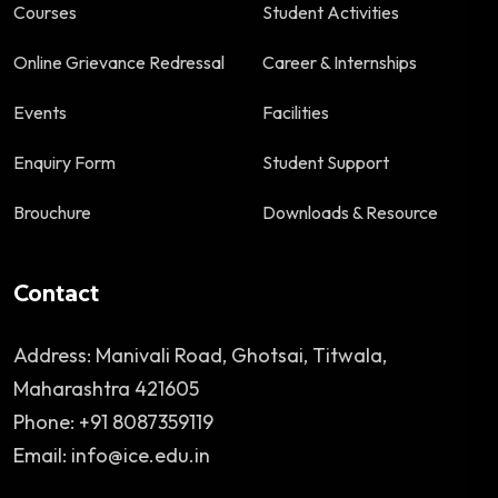
Courses
Student Activities
Online Grievance Redressal
Career & Internships
Events
Facilities
Enquiry Form
Student Support
Brouchure
Downloads & Resource
Contact
Address: Manivali Road, Ghotsai, Titwala,
Maharashtra 421605
Phone: +91 8087359119
Email: info@ice.edu.in