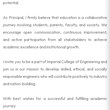
potential.
As Principal, I firmly believe that education is a collaborative
journey involving students, parents, faculty, and society. We
encourage open communication, continuous improvement,
and active participation from all stakeholders to achieve
academic excellence and institutional growth.
I invite you to be a part of Imperial College of Engineering and
join us in our mission to develop skilled, ethical, and socially
responsible engineers who will contribute positively to industry
and nation-building.
With best wishes for a successful and fulfilling academic
journey.