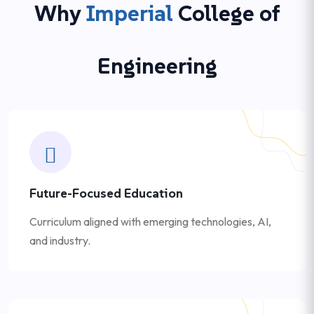
Why
Imperial
College of
Engineering
Future-Focused Education
Curriculum aligned with emerging technologies, AI,
and industry.