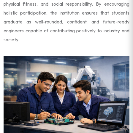
physical fitness, and social responsibility. By encouraging
holistic participation, the institution ensures that students
graduate as well-rounded, confident, and future-ready
engineers capable of contributing positively to industry and
society.