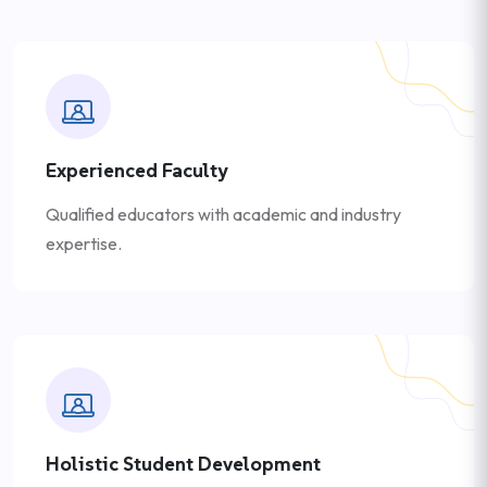
Experienced Faculty
Qualified educators with academic and industry
expertise.
Holistic Student Development