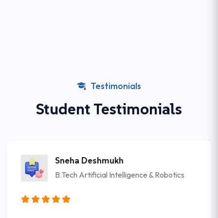
Testimonials
Student Testimonials
Sneha Deshmukh
B.Tech Artificial Intelligence & Robotics