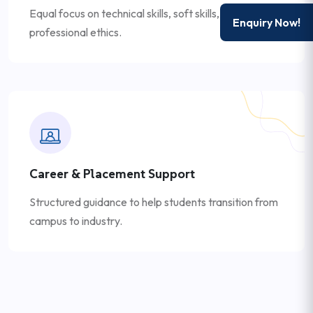
Equal focus on technical skills, soft skills, and
Enquiry Now!
professional ethics.
Career & Placement Support
Structured guidance to help students transition from
campus to industry.