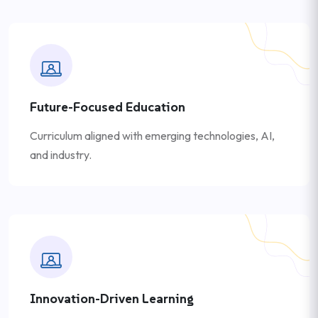
Future-Focused Education
Curriculum aligned with emerging technologies, AI,
and industry.
Innovation-Driven Learning