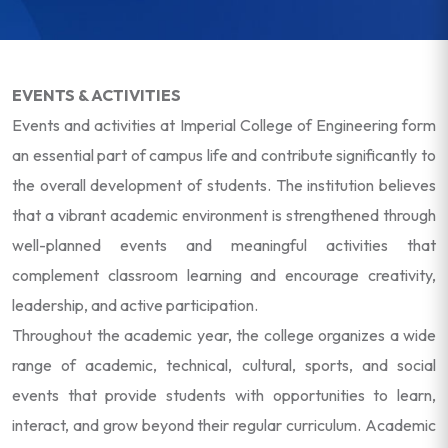
EVENTS & ACTIVITIES
Events and activities at Imperial College of Engineering form
an essential part of campus life and contribute significantly to
the overall development of students. The institution believes
that a vibrant academic environment is strengthened through
well-planned events and meaningful activities that
complement classroom learning and encourage creativity,
leadership, and active participation.
Throughout the academic year, the college organizes a wide
range of academic, technical, cultural, sports, and social
events that provide students with opportunities to learn,
interact, and grow beyond their regular curriculum. Academic