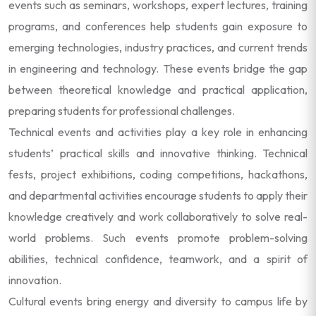
events such as seminars, workshops, expert lectures, training
programs, and conferences help students gain exposure to
emerging technologies, industry practices, and current trends
in engineering and technology. These events bridge the gap
between theoretical knowledge and practical application,
preparing students for professional challenges.
Technical events and activities play a key role in enhancing
students’ practical skills and innovative thinking. Technical
fests, project exhibitions, coding competitions, hackathons,
and departmental activities encourage students to apply their
knowledge creatively and work collaboratively to solve real-
world problems. Such events promote problem-solving
abilities, technical confidence, teamwork, and a spirit of
innovation.
Cultural events bring energy and diversity to campus life by