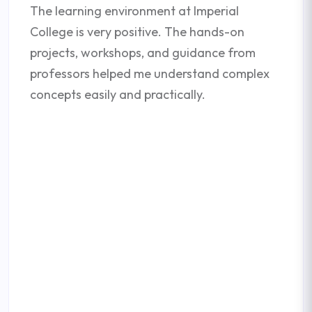
The learning environment at Imperial
College is very positive. The hands-on
projects, workshops, and guidance from
professors helped me understand complex
concepts easily and practically.