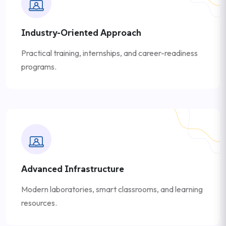
Industry-Oriented Approach
Practical training, internships, and career-readiness
programs.
Advanced Infrastructure
Modern laboratories, smart classrooms, and learning
resources.