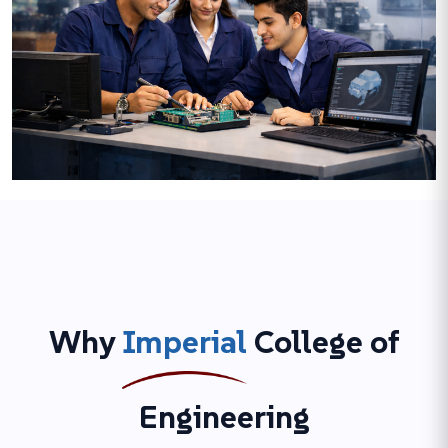
Why
Imperial
College of
Engineering