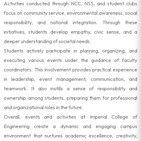
Activities conducted through NCC, NSS, and student clubs
focus on community service, environmental awareness, social
responsibility, and national integration. Through these
initiatives, students develop empathy, civic sense, and a
deeper understanding of societal needs.
Students actively participate in planning, organizing, and
executing various events under the guidance of faculty
coordinators. This involvement provides practical experience
in leadership, event management, communication, and
teamwork. It also instills a sense of responsibility and
ownership among students, preparing them for professional
and organizational roles in the future.
Overall, events and activities at Imperial College of
Engineering create a dynamic and engaging campus
environment that nurtures academic excellence, creativity,