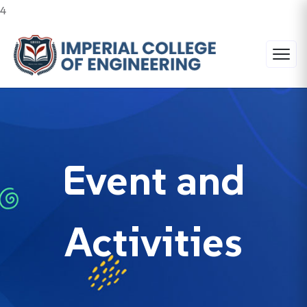
4
Event and
Activities