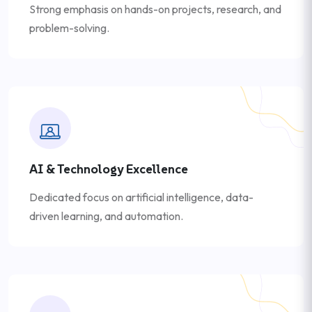
Strong emphasis on hands-on projects, research, and
problem-solving.
AI & Technology Excellence
Dedicated focus on artificial intelligence, data-
driven learning, and automation.