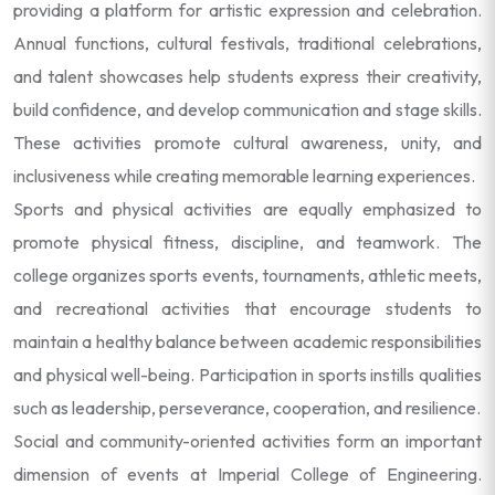
providing a platform for artistic expression and celebration.
Annual functions, cultural festivals, traditional celebrations,
and talent showcases help students express their creativity,
build confidence, and develop communication and stage skills.
These activities promote cultural awareness, unity, and
inclusiveness while creating memorable learning experiences.
Sports and physical activities are equally emphasized to
promote physical fitness, discipline, and teamwork. The
college organizes sports events, tournaments, athletic meets,
and recreational activities that encourage students to
maintain a healthy balance between academic responsibilities
and physical well-being. Participation in sports instills qualities
such as leadership, perseverance, cooperation, and resilience.
Social and community-oriented activities form an important
dimension of events at Imperial College of Engineering.