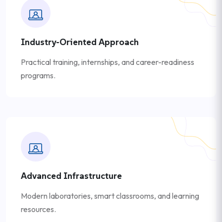
Industry-Oriented Approach
Practical training, internships, and career-readiness
programs.
Advanced Infrastructure
Modern laboratories, smart classrooms, and learning
resources.