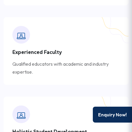
Experienced Faculty
Qualified educators with academic and industry
expertise.
Enquiry Now!
Holistic Student Development