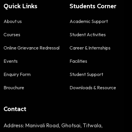
Quick Links
Students Corner
About us
Academic Support
Courses
Student Activities
Online Grievance Redressal
Career & Internships
Events
Facilities
Enquiry Form
Student Support
Brouchure
Downloads & Resource
Contact
Address: Manivali Road, Ghotsai, Titwala,