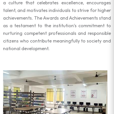
a culture that celebrates excellence, encourages
talent, and motivates individuals to strive for higher
achievements. The Awards and Achievements stand
as a testament to the institution’s commitment to
nurturing competent professionals and responsible
citizens who contribute meaningfully to society and
national development.