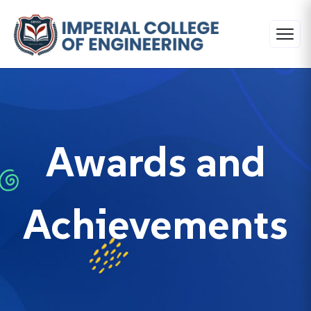
Awards and
Achievements