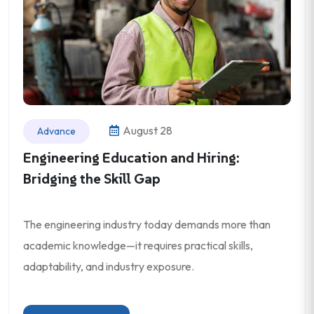
August 28
Advance
Engineering Education and Hiring:
Bridging the Skill Gap
The engineering industry today demands more than
academic knowledge—it requires practical skills,
adaptability, and industry exposure.