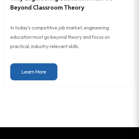
Beyond Classroom Theory
In today’s competitive job market, engineering
education must go beyond theory and focus on
practical, industry-relevant skills.
Learn More