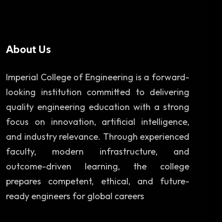
About Us
Imperial College of Engineering is a forward-
looking institution committed to delivering
quality engineering education with a strong
focus on innovation, artificial intelligence,
and industry relevance. Through experienced
faculty, modern infrastructure, and
outcome-driven learning, the college
prepares competent, ethical, and future-
ready engineers for global careers