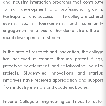
and industry interaction programs that contribute
to skill development and professional growth.
Participation and success in intercollegiate cultural
events, sports tournaments, and community
engagement initiatives further demonstrate the all-
round development of students.
In the area of research and innovation, the college
has achieved milestones through patent filings,
prototype development, and collaborative industry
projects. Student-led innovations and startup
initiatives have received appreciation and support
from industry mentors and academic bodies.
Imperial College of Engineering continues to foster