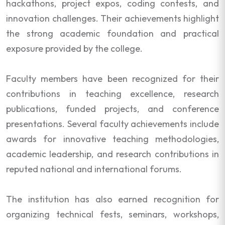
hackathons, project expos, coding contests, and
innovation challenges. Their achievements highlight
the strong academic foundation and practical
exposure provided by the college.
Faculty members have been recognized for their
contributions in teaching excellence, research
publications, funded projects, and conference
presentations. Several faculty achievements include
awards for innovative teaching methodologies,
academic leadership, and research contributions in
reputed national and international forums.
The institution has also earned recognition for
organizing technical fests, seminars, workshops,