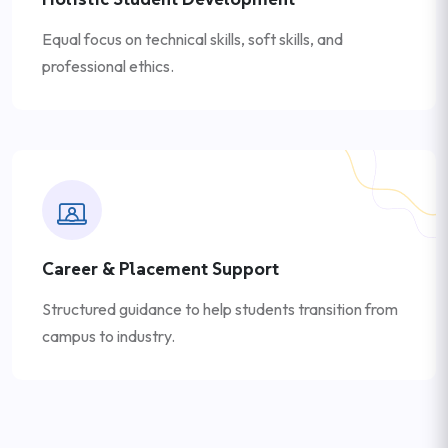
Equal focus on technical skills, soft skills, and
professional ethics.
Career & Placement Support
Structured guidance to help students transition from
campus to industry.