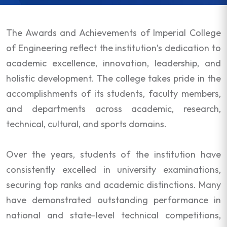
The Awards and Achievements of Imperial College
of Engineering reflect the institution’s dedication to
academic excellence, innovation, leadership, and
holistic development. The college takes pride in the
accomplishments of its students, faculty members,
and departments across academic, research,
technical, cultural, and sports domains.
Over the years, students of the institution have
consistently excelled in university examinations,
securing top ranks and academic distinctions. Many
have demonstrated outstanding performance in
national and state-level technical competitions,