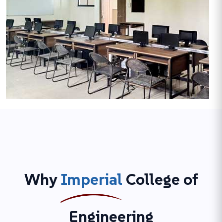
Why
Imperial
College of
Engineering