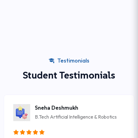
Testimonials
Student Testimonials
Sneha Deshmukh
B.Tech Artificial Intelligence & Robotics