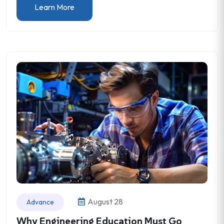
Learn More
August 28
Advance
Why Engineering Education Must Go