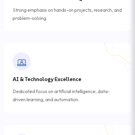
Strong emphasis on hands-on projects, research, and
problem-solving.
AI & Technology Excellence
Dedicated focus on artificial intelligence, data-
driven learning, and automation.