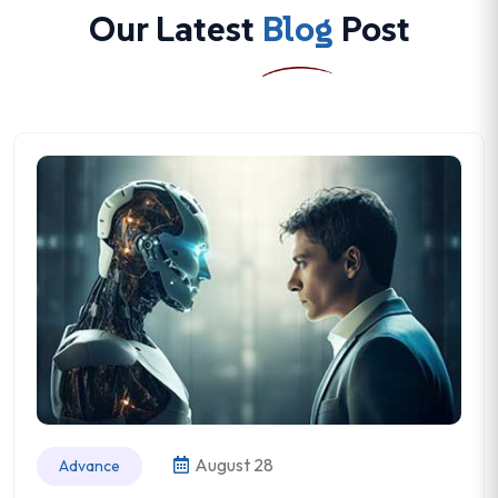
Our Latest
Blog
Post
August 28
Advance