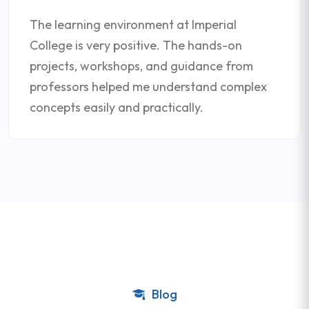
The learning environment at Imperial
College is very positive. The hands-on
projects, workshops, and guidance from
professors helped me understand complex
concepts easily and practically.
Blog