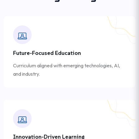
Future-Focused Education
Curriculum aligned with emerging technologies, AI,
and industry.
Innovation-Driven Learning