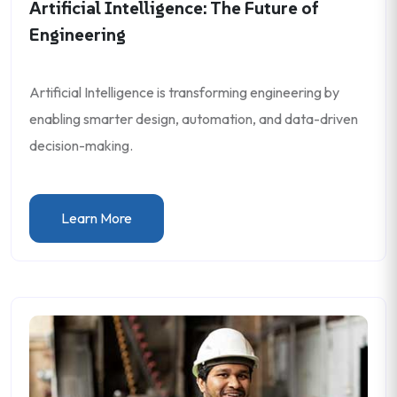
Artificial Intelligence: The Future of
Engineering
Artificial Intelligence is transforming engineering by
enabling smarter design, automation, and data-driven
decision-making.
Learn More